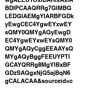
BDIPCAAQRRg7GIMBG
LEDGIAEMgYIARBFGDk
yEwgCEC4YgwEYxwEY
sQMY0QMYgAQyEwgD
EC4YgwEYxwEYsQMY0
QMYgAQyCggEEAAYsQ
MYgAQyBggFEEUYPTI
GCAYQRRg8MgYIBxBF
GDzSAQgxNjQ5ajBqN6
gCALACAA&sourceid=c
hrome&ie=UTF-
8&safe=active&ssui=on
&surl=1