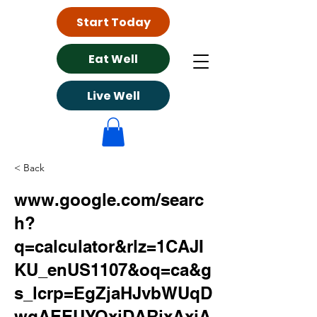
Start Today
Eat Well
Live Well
< Back
www.google.com/searc
h?
q=calculator&rlz=1CAJI
KU_enUS1107&oq=ca&g
s_lcrp=EgZjaHJvbWUqD
wgAEEUYOxiDARixAxiA