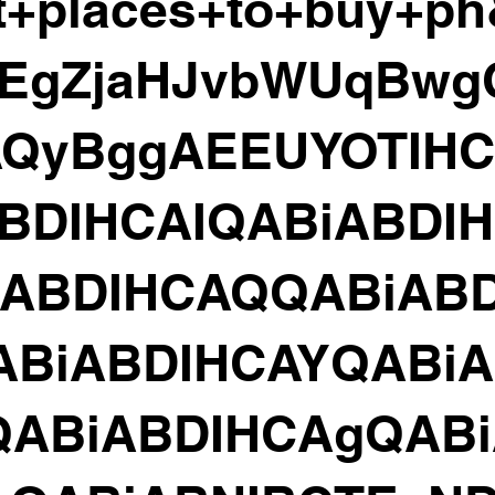
t+places+to+buy+p
=EgZjaHJvbWUqBw
AQyBggAEEUYOTIH
BDIHCAIQABiABDI
iABDIHCAQQABiABD
ABiABDIHCAYQABiA
QABiABDIHCAgQABi