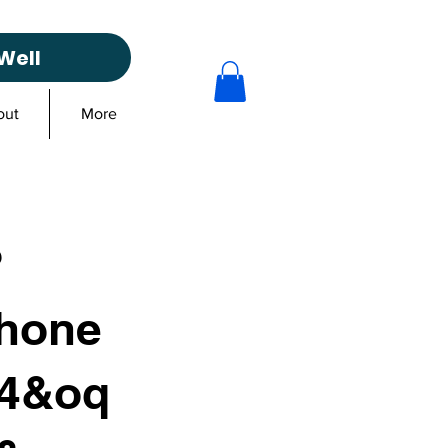
Well
out
More
?
hone
04&oq