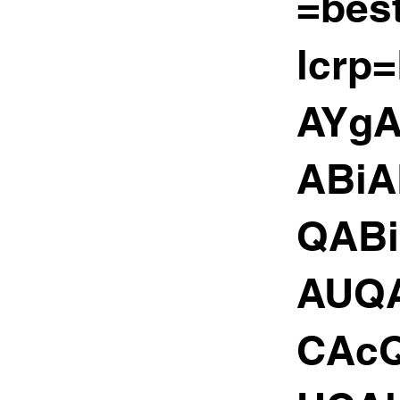
=bes
lcrp
AYg
ABiA
QAB
AUQ
CAc