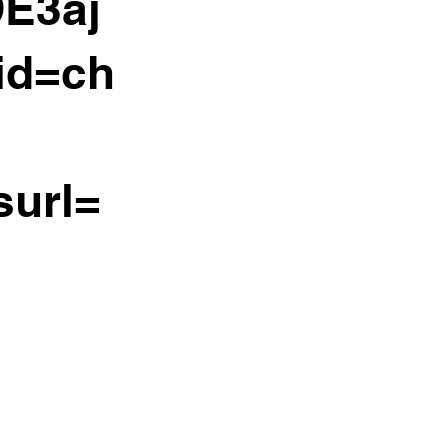
E3aj
id=ch
surl=