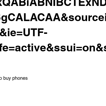
QABiABNIBCTExND
gCALACAA&source
&ie=UTF-
fe=active&ssui=on&
to buy phones