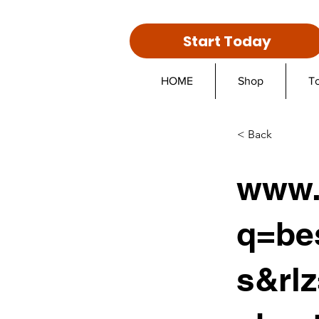
Start Today
HOME
Shop
T
< Back
www.
q=be
s&rl