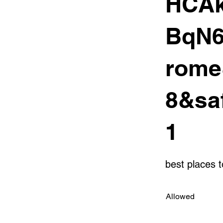
HCAk
BqN6
rome
8&sa
1
best places 
Allowed