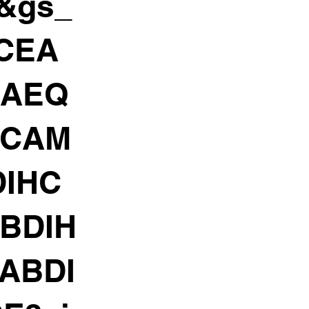
h&gs_
gCEA
CAEQ
HCAM
IHC
BDIH
ABDI