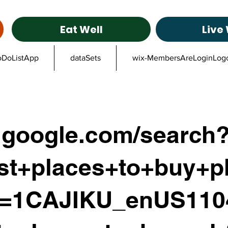
Eat Well
Live 
oDoListApp
dataSets
wix-MembersAreLoginLog
google.com/search
st+places+to+buy+p
z=1CAJIKU_enUS11