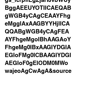
BggAEEUYOTIICAEQAB
gWGB4yCAgCEAAYFhg
eMggIAxAAGBYYHjIICA
QQABgWGB4yCAgFEA
AYFhgeMgoIBhAAGAoY
FhgeMg0IBxAAGIYDGIA
EGIoFMg0ICBAAGIYDGI
AEGIoF0gEIODM0MWo
wajeoAgCwAgA&source
id=chrome&ie=UTF-
8&surl=1&safe=active&s
sui=on
applying at canes