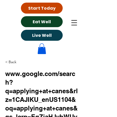
Start Today
Eat Well
Live Well
< Back
www.google.com/searc
h?
q=applying+at+canes&rl
z=1CAJIKU_enUS1104&
oq=applying+at+canes&
gs_lcrp=EgZjaHJvbWUy