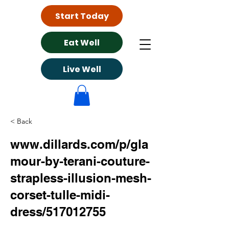
Start Today
Eat Well
Live Well
< Back
www.dillards.com/p/gla
mour-by-terani-couture-
strapless-illusion-mesh-
corset-tulle-midi-
dress/517012755