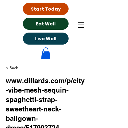
Start Today
Eat Well
Live Well
< Back
www.dillards.com/p/city
-vibe-mesh-sequin-
spaghetti-strap-
sweetheart-neck-
ballgown-
dress/517903724