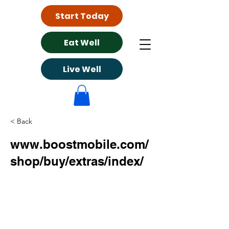
Start Today
Eat Well
Live Well
< Back
www.boostmobile.com/
shop/buy/extras/index/