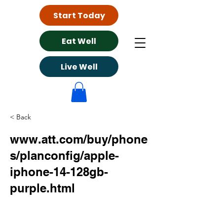
Start Today
Eat Well
Live Well
< Back
www.att.com/buy/phone
s/planconfig/apple-
iphone-14-128gb-
purple.html