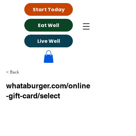
Start Today
Eat Well
Live Well
< Back
whataburger.com/online
-gift-card/select