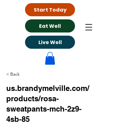
Start Today
Eat Well
Live Well
< Back
us.brandymelville.com/
products/rosa-
sweatpants-mch-2z9-
4sb-85