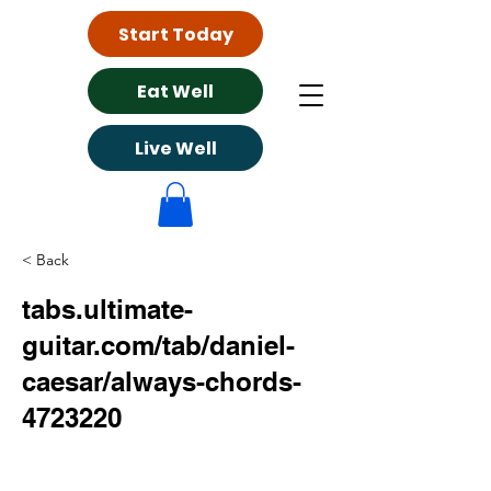
Start Today
Eat Well
Live Well
< Back
tabs.ultimate-
guitar.com/tab/daniel-
caesar/always-chords-
4723220