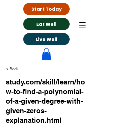
Start Today
Eat Well
Live Well
< Back
study.com/skill/learn/ho
w-to-find-a-polynomial-
of-a-given-degree-with-
given-zeros-
explanation.html