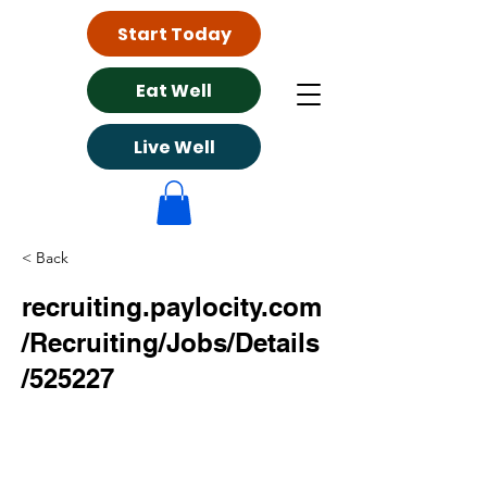
Start Today
Eat Well
Live Well
< Back
recruiting.paylocity.com
/Recruiting/Jobs/Details
/525227