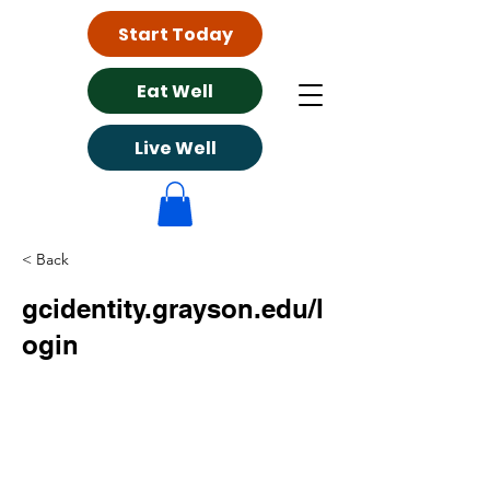
Start Today
Eat Well
Live Well
< Back
gcidentity.grayson.edu/l
ogin