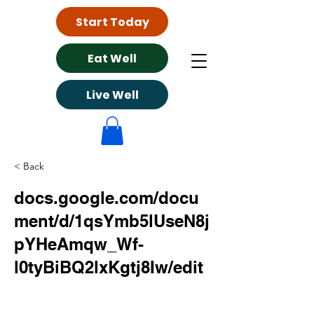
Start Today
Eat Well
Live Well
< Back
docs.google.com/docu
ment/d/1qsYmb5lUseN8j
pYHeAmqw_Wf-
l0tyBiBQ2lxKgtj8Iw/edit