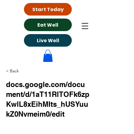
Start Today
Eat Well
Live Well
< Back
docs.google.com/docu
ment/d/1aT11RlTOFk6zp
KwlL8xEihMIts_hUSYuu
kZ0Nvmeim0/edit