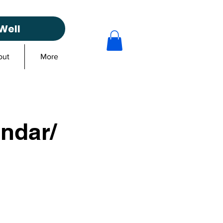
Well
out
More
ndar/