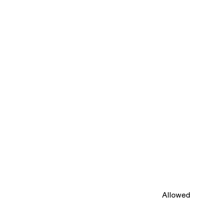
Allowed