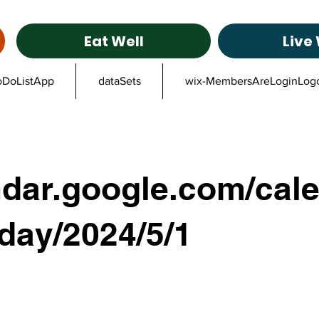
Eat Well
Live 
oDoListApp
dataSets
wix-MembersAreLoginLog
ndar.google.com/cale
/day/2024/5/1