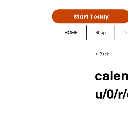
Start Today
HOME
Shop
T
< Back
cale
u/0/r