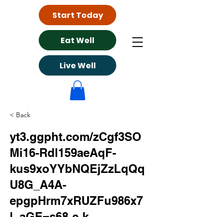
Start Today
Eat Well
Live Well
< Back
yt3.ggpht.com/zCgf3SO
Mi16-Rdl159aeAqF-
kus9xoYYbNQEjZzLqQq
U8G_A4A-
epgpHrm7xRUZFu986x7
l_aGE=s68-c-k-