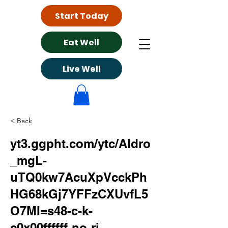
Start Today
Eat Well
Live Well
< Back
yt3.ggpht.com/ytc/AIdro
_mgL-
uTQ0kw7AcuXpVcckPh
HG68kGj7YFFzCXUvfL5
O7MI=s48-c-k-
c0x00ffffff-no-rj