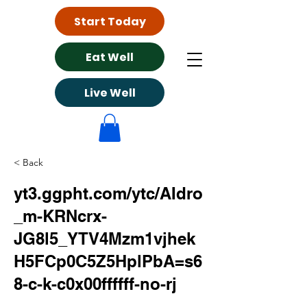
Start Today
Eat Well
Live Well
< Back
yt3.ggpht.com/ytc/AIdro
_m-KRNcrx-
JG8l5_YTV4Mzm1vjhek
H5FCp0C5Z5HplPbA=s6
8-c-k-c0x00ffffff-no-rj