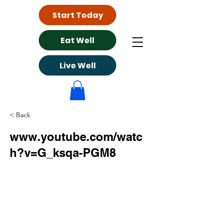
Start Today
Eat Well
Live Well
< Back
www.youtube.com/watc
h?v=G_ksqa-PGM8