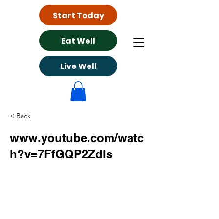
Start Today
Eat Well
Live Well
< Back
www.youtube.com/watc
h?v=7FfGQP2ZdIs