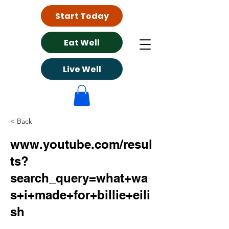
Start Today
Eat Well
Live Well
< Back
www.youtube.com/resul
ts?
search_query=what+wa
s+i+made+for+billie+eili
sh