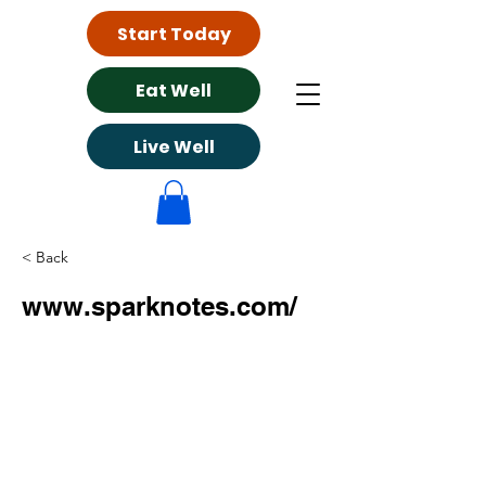
Start Today
Eat Well
Live Well
< Back
www.sparknotes.com/