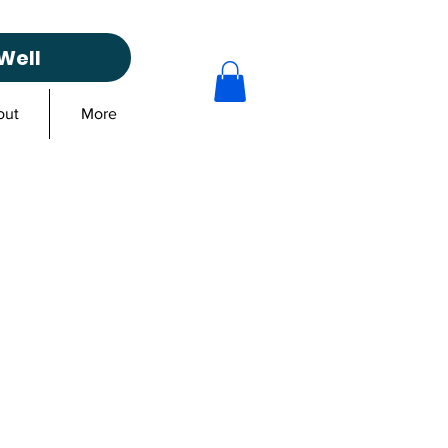
Well
out
More